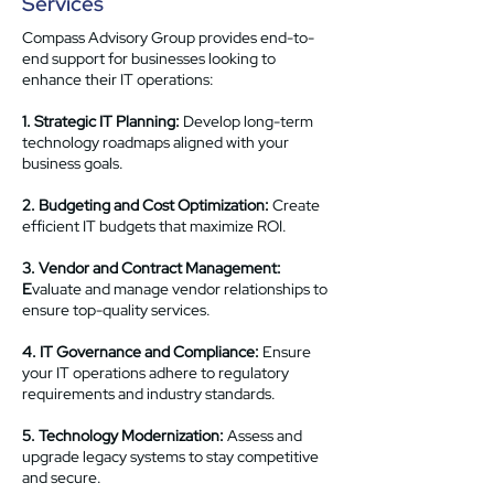
Services
Compass Advisory Group provides end-to-
end support for businesses looking to
enhance their IT operations:
1. Strategic IT Planning:
Develop long-term
technology roadmaps aligned with your
business goals.
2. Budgeting and Cost Optimization:
Create
efficient IT budgets that maximize ROI.
3. Vendor and Contract Management:
E
valuate and manage vendor relationships to
ensure top-quality services.
4. IT Governance and Compliance:
Ensure
your IT operations adhere to regulatory
requirements and industry standards.
5. Technology Modernization:
Assess and
upgrade legacy systems to stay competitive
and secure.