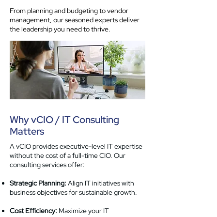
From planning and budgeting to vendor
management, our seasoned experts deliver
the leadership you need to thrive.
Why vCIO / IT Consulting
Matters
A vCIO provides executive-level IT expertise
without the cost of a full-time CIO. Our
consulting services offer:
Strategic Planning:
Align IT initiatives with
business objectives for sustainable growth.
Cost Efficiency:
Maximize your IT