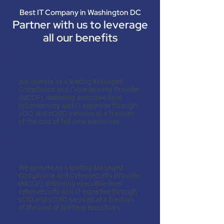
Best IT Company in Washington DC
Partner with us to leverage
all our benefits
Cost-Effectiveness
We operate as a leading Managed
Compliance and Cybersecurity Provider
(MCCP), delivering executive-level
cybersecurity and IT expertise through
vCIO and vCISO services at a fraction
of the cost of full-time executives.
Expertise on Demand
We operate as a leading Managed
Compliance and Cybersecurity Provider
(MCCP), delivering executive-level
cybersecurity and IT expertise through
vCIO and vCISO services at a fraction
of the cost of full-time executives.