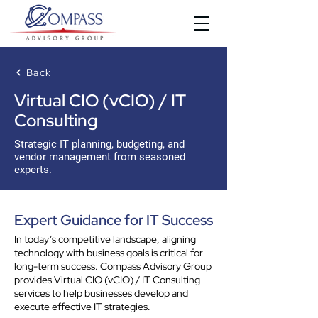
Back
Virtual CIO (vCIO) / IT
Consulting
Strategic IT planning, budgeting, and
vendor management from seasoned
experts.
Expert Guidance for IT Success
In today’s competitive landscape, aligning
technology with business goals is critical for
long-term success. Compass Advisory Group
provides Virtual CIO (vCIO) / IT Consulting
services to help businesses develop and
execute effective IT strategies.