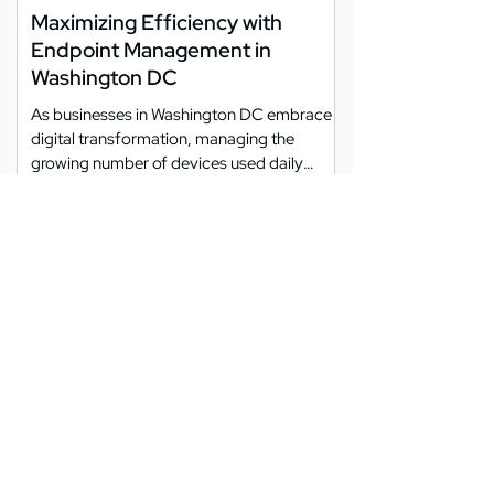
Maximizing Efficiency with
Endpoint Management in
Washington DC
As businesses in Washington DC embrace
digital transformation, managing the
growing number of devices used daily
becomes increasingly...