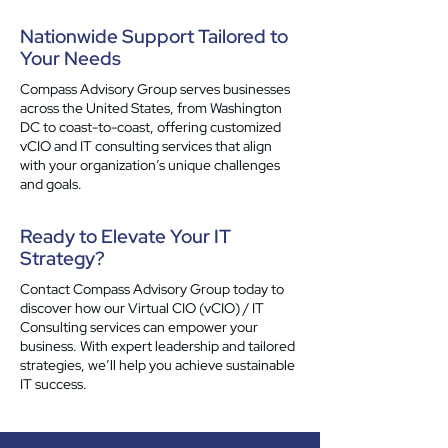
Nationwide Support Tailored to
Your Needs
Compass Advisory Group serves businesses
across the United States, from Washington
DC to coast-to-coast, offering customized
vCIO and IT consulting services that align
with your organization’s unique challenges
and goals.
Ready to Elevate Your IT
Strategy?
Contact Compass Advisory Group today to
discover how our Virtual CIO (vCIO) / IT
Consulting services can empower your
business. With expert leadership and tailored
strategies, we’ll help you achieve sustainable
IT success.