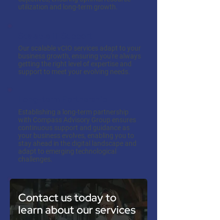
utilization and long-term growth.
Scalable IT Support
Our scalable vCIO services adapt to your
business growth, ensuring you're always
getting the right level of expertise and
support to meet your evolving needs.
Long-term Partnership
Establishing a long-term partnership
with Compass Advisory Group ensures
continuous support and guidance as
your business evolves, enabling you to
stay ahead in the digital landscape and
adapt to emerging technological
challenges.
Contact us today to
learn about our services