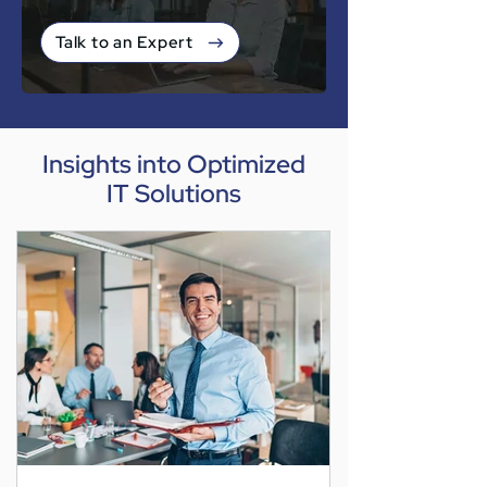
Talk to an Expert
Insights into Optimized
IT Solutions