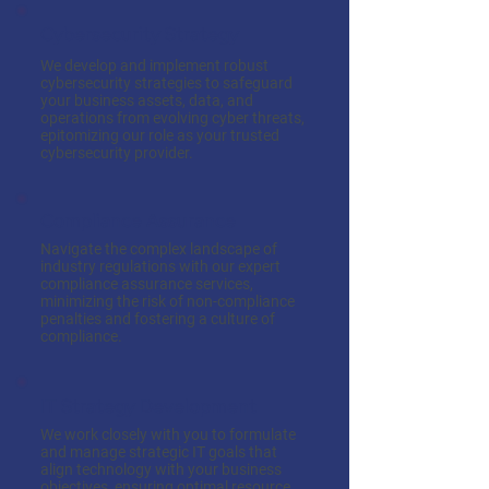
Cybersecurity Strategy
We develop and implement robust
cybersecurity strategies to safeguard
your business assets, data, and
operations from evolving cyber threats,
epitomizing our role as your trusted
cybersecurity provider.
Compliance Assurance
Navigate the complex landscape of
industry regulations with our expert
compliance assurance services,
minimizing the risk of non-compliance
penalties and fostering a culture of
compliance.
IT Strategy Development
We work closely with you to formulate
and manage strategic IT goals that
align technology with your business
objectives, ensuring optimal resource