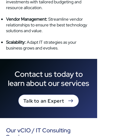
investments with tailored budgeting and
resource allocation.
Vendor Management:
Streamline vendor
relationships to ensure the best technology
solutions and value.
Scalability:
Adapt IT strategies as your
business grows and evolves.
Contact us today to
learn about our services
Talk to an Expert
Our vCIO / IT Consulting