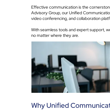
Effective communication is the cornerston
Advisory Group, our Unified Communications
video conferencing, and collaboration plat
With seamless tools and expert support, we
no matter where they are.
Why Unified Communicat