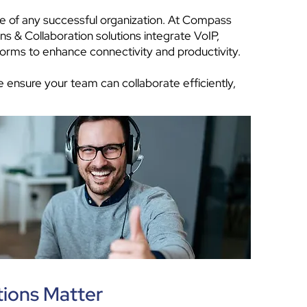
e of any successful organization. At Compass
 & Collaboration solutions integrate VoIP,
forms to enhance connectivity and productivity.
 ensure your team can collaborate efficiently,
ions Matter