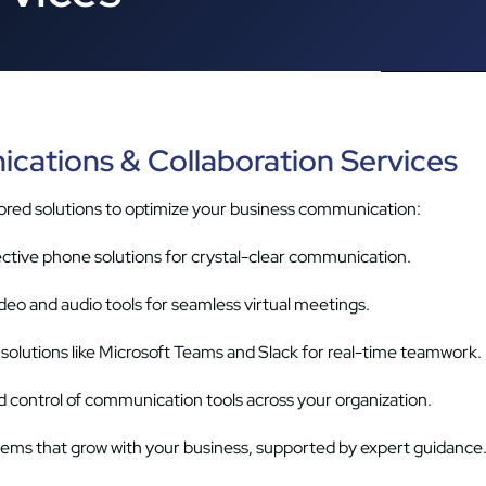
cations & Collaboration Services
red solutions to optimize your business communication:
ective phone solutions for crystal-clear communication.
ideo and audio tools for seamless virtual meetings.
solutions like Microsoft Teams and Slack for real-time teamwork.
d control of communication tools across your organization.
stems that grow with your business, supported by expert guidance