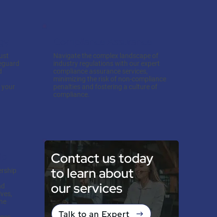
gy
Compliance Assurance
ust
Navigate the complex landscape of
feguard
industry regulations with our expert
d
compliance assurance services,
minimizing the risk of non-compliance
s your
penalties and fostering a culture of
compliance.
Contact us today
ip
to learn about
ership
our services
nd
ves,
the
Talk to an Expert