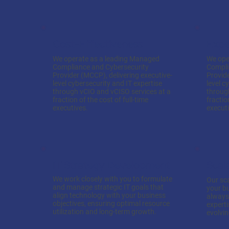
Cost-Effectiveness
Expe
We operate as a leading Managed
We ope
Compliance and Cybersecurity
Compli
Provider (MCCP), delivering executive-
Provide
level cybersecurity and IT expertise
level c
through vCIO and vCISO services at a
throug
fraction of the cost of full-time
fractio
executives.
executi
IT Strategy Development
Scal
We work closely with you to formulate
Our sca
and manage strategic IT goals that
your b
align technology with your business
always 
objectives, ensuring optimal resource
expert
utilization and long-term growth.
evolvi