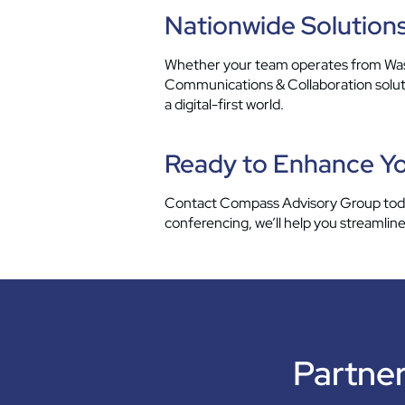
Nationwide Solutions
Whether your team operates from Wash
Communications & Collaboration solutio
a digital-first world.
Ready to Enhance Yo
Contact Compass Advisory Group today
conferencing, we’ll help you streaml
Partner