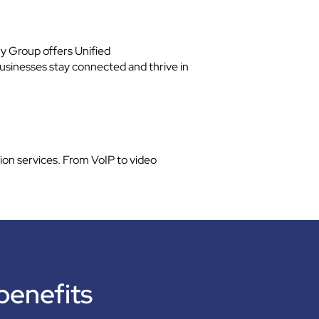
y Group offers Unified
usinesses stay connected and thrive in
on services. From VoIP to video
 benefits