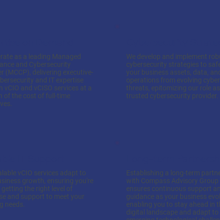
rtise on Demand
Cybersecurity Strate
rate as a leading Managed
We develop and implement rob
ance and Cybersecurity
cybersecurity strategies to sa
r (MCCP), delivering executive-
your business assets, data, an
ybersecurity and IT expertise
operations from evolving cyber
h vCIO and vCISO services at a
threats, epitomizing our role a
n of the cost of full-time
trusted cybersecurity provider.
ves.
able IT Support
Long-term Partnersh
lable vCIO services adapt to
Establishing a long-term partn
usiness growth, ensuring you're
with Compass Advisory Group
getting the right level of
ensures continuous support a
ise and support to meet your
guidance as your business evol
ng needs.
enabling you to stay ahead in 
digital landscape and adapt to