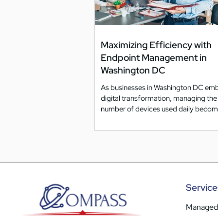
Maximizing Efficiency with
Endpoint Management in
Washington DC
As businesses in Washington DC em
digital transformation, managing th
number of devices used daily beco
increasingly...
Service
Managed 