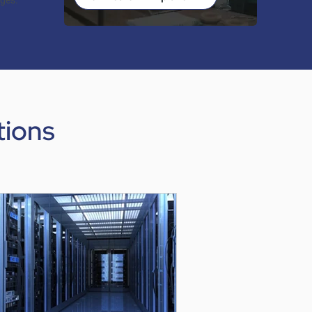
nges.
tions