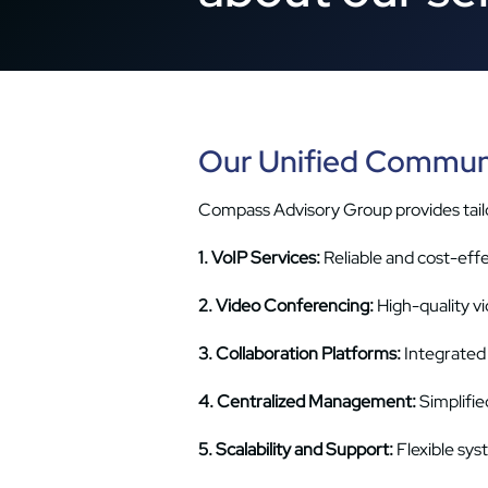
Our Unified Communi
Compass Advisory Group provides tailo
1. VoIP Services:
Reliable and cost-eff
2. Video Conferencing:
High-quality v
3. Collaboration Platforms:
Integrated 
4. Centralized Management:
Simplifie
5. Scalability and Support:
Flexible sy