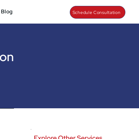
Blog
Schedule Consultation
ion
Explore Other Services