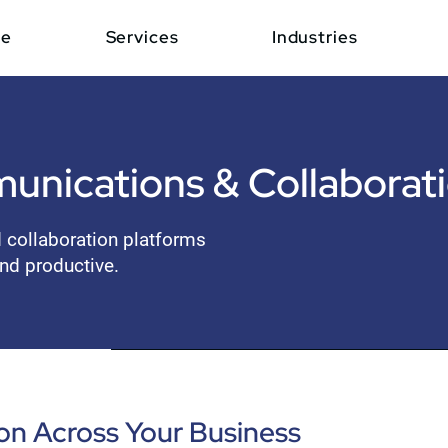
e
Services
Industries
unications & Collaborat
d collaboration platforms
nd productive.
n Across Your Business