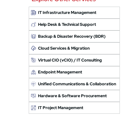
IT Infrastructure Management
Help Desk & Technical Support
Backup & Disaster Recovery (BDR)
Cloud Services & Migration
Virtual CIO (vCIO) / IT Consulting
Endpoint Management
Unified Communications & Collaboration
Hardware & Software Procurement
IT Project Management