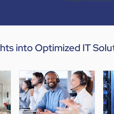
emerging technological challe
ghts into Optimized IT Solu