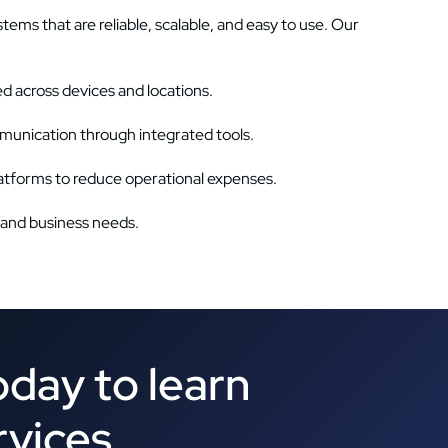
ms that are reliable, scalable, and easy to use. Our
 across devices and locations.
munication through integrated tools.
tforms to reduce operational expenses.
 and business needs.
oday to learn
rvices