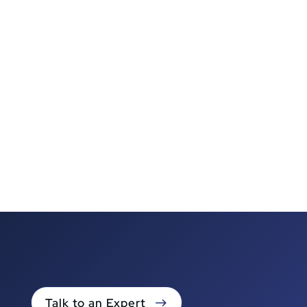
Talk to an Expert