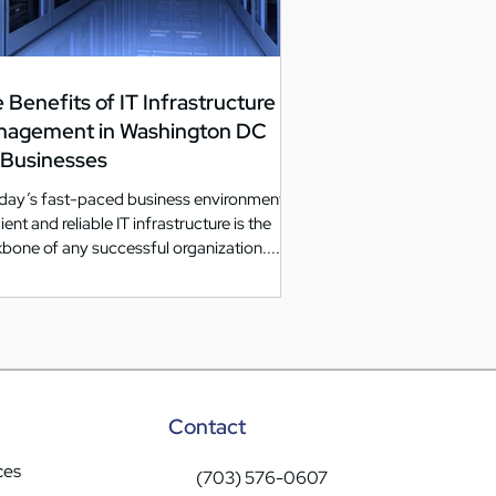
 Benefits of IT Infrastructure
nagement in Washington DC
 Businesses
oday’s fast-paced business environment,
ient and reliable IT infrastructure is the
bone of any successful organization....
Contact
ces
(703) 576-0607