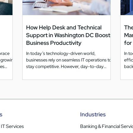
How Help Desk and Technical
The
Support in Washington DC Boosts
Ma
Business Productivity
for
brace
In today’s technology-driven world,
In t
e growing
businesses rely on seamless IT operations to
effic
mes
stay competitive. However, day-to-day
back
technical issues...
s
Industries
IT Services
Banking & Financial Servi