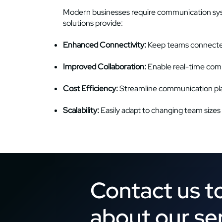
Modern businesses require communication syste
solutions provide:
Enhanced Connectivity:
Keep teams connected
Improved Collaboration:
Enable real-time com
Cost Efficiency:
Streamline communication pla
Scalability:
Easily adapt to changing team sizes
Contact us t
about our se