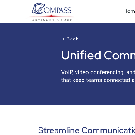
Hom
Back
Unified Comm
VoIP, video conferencing, an
that keep teams connected a
Streamline Communicatio