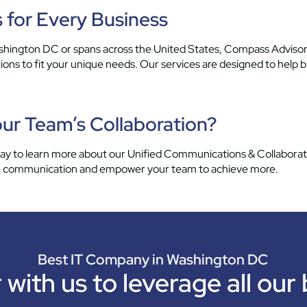
 for Every Business
ington DC or spans across the United States, Compass Advisor
ns to fit your unique needs. Our services are designed to help b
ur Team’s Collaboration?
 to learn more about our Unified Communications & Collaborati
ine communication and empower your team to achieve more.
Best IT Company in Washington DC
 with us to leverage all our