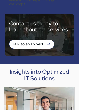
adapt to emerging technological
challenges.
Contact us today to
learn about our services
Talk to an Expert
Insights into Optimized
IT Solutions