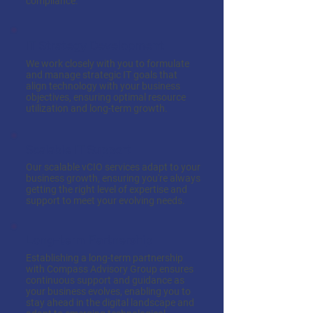
compliance.
IT Strategy Development
We work closely with you to formulate
and manage strategic IT goals that
align technology with your business
objectives, ensuring optimal resource
utilization and long-term growth.
Scalable IT Support
Our scalable vCIO services adapt to your
business growth, ensuring you're always
getting the right level of expertise and
support to meet your evolving needs.
Long-term Partnership
Establishing a long-term partnership
with Compass Advisory Group ensures
continuous support and guidance as
your business evolves, enabling you to
stay ahead in the digital landscape and