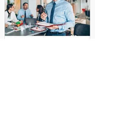
Maximizing Efficiency with
Endpoint Management in
Washington DC
As businesses in Washington DC embrace
digital transformation, managing the
growing number of devices used daily
becomes increasingly...