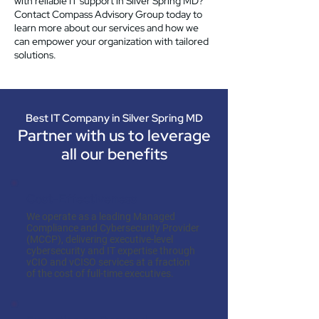
with reliable IT support in Silver Spring MD?
Contact Compass Advisory Group today to
learn more about our services and how we
can empower your organization with tailored
solutions.
Best IT Company in Silver Spring MD
Partner with us to leverage
all our benefits
Cost-Effectiveness
We operate as a leading Managed
Compliance and Cybersecurity Provider
(MCCP), delivering executive-level
cybersecurity and IT expertise through
vCIO and vCISO services at a fraction
of the cost of full-time executives.