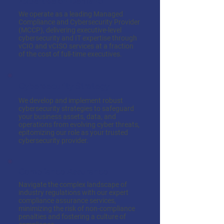
Expertise on Demand
We operate as a leading Managed
Compliance and Cybersecurity Provider
(MCCP), delivering executive-level
cybersecurity and IT expertise through
vCIO and vCISO services at a fraction
of the cost of full-time executives.
Cybersecurity Strategy
We develop and implement robust
cybersecurity strategies to safeguard
your business assets, data, and
operations from evolving cyber threats,
epitomizing our role as your trusted
cybersecurity provider.
Compliance Assurance
Navigate the complex landscape of
industry regulations with our expert
compliance assurance services,
minimizing the risk of non-compliance
penalties and fostering a culture of