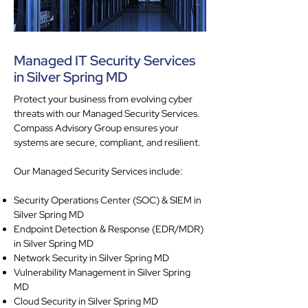
Managed IT Security Services
in Silver Spring MD
Protect your business from evolving cyber
threats with our Managed Security Services.
Compass Advisory Group ensures your
systems are secure, compliant, and resilient.
Our Managed Security Services include:
Security Operations Center (SOC) & SIEM in
Silver Spring MD
Endpoint Detection & Response (EDR/MDR)
in Silver Spring MD
Network Security in Silver Spring MD
Vulnerability Management in Silver Spring
MD
Cloud Security in Silver Spring MD