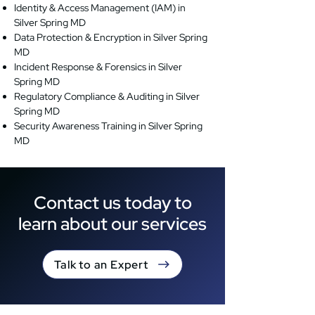
Identity & Access Management (IAM) in
Silver Spring MD
Data Protection & Encryption in Silver Spring
MD
Incident Response & Forensics in Silver
Spring MD
Regulatory Compliance & Auditing in Silver
Spring MD
Security Awareness Training in Silver Spring
MD
Contact us today to
learn about our services
Talk to an Expert