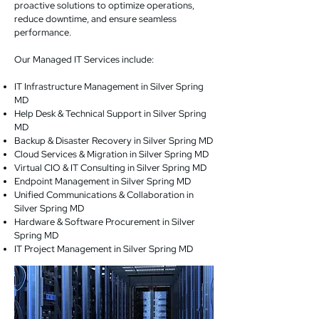
proactive solutions to optimize operations,
reduce downtime, and ensure seamless
performance.
Our Managed IT Services include:
IT Infrastructure Management in Silver Spring
MD
Help Desk & Technical Support in Silver Spring
MD
Backup & Disaster Recovery in Silver Spring MD
Cloud Services & Migration in Silver Spring MD
Virtual CIO & IT Consulting in Silver Spring MD
Endpoint Management in Silver Spring MD
Unified Communications & Collaboration in
Silver Spring MD
Hardware & Software Procurement in Silver
Spring MD
IT Project Management in Silver Spring MD