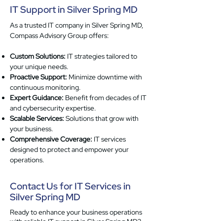
IT Support in Silver Spring MD
As a trusted IT company in Silver Spring MD,
Compass Advisory Group offers:
Custom Solutions:
IT strategies tailored to
your unique needs.
Proactive Support:
Minimize downtime with
continuous monitoring.
Expert Guidance:
Benefit from decades of IT
and cybersecurity expertise.
Scalable Services:
Solutions that grow with
your business.
Comprehensive Coverage:
IT services
designed to protect and empower your
operations.
Contact Us for IT Services in
Silver Spring MD
Ready to enhance your business operations