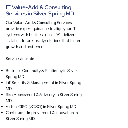
IT Value-Add & Consulting
Services in Silver Spring MD
Our Value-Add & Consulting Services
provide expert guidance to align your IT
systems with business goals. We deliver
scalable, future-ready solutions that foster
growth and resilience.
Services include:
Business Continuity & Resiliency in Silver
Spring MD
IoT Security & Management in Silver Spring
MD
Risk Assessment & Advisory in Silver Spring
MD
Virtual CISO (vCISO) in Silver Spring MD
Continuous Improvement & Innovation in
Silver Spring MD