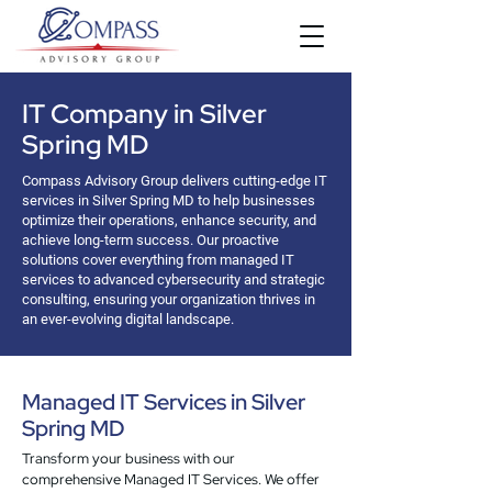
IT Company in Silver
Spring MD
Compass Advisory Group delivers cutting-edge IT
services in Silver Spring MD to help businesses
optimize their operations, enhance security, and
achieve long-term success. Our proactive
solutions cover everything from managed IT
services to advanced cybersecurity and strategic
consulting, ensuring your organization thrives in
an ever-evolving digital landscape.
Managed IT Services in Silver
Spring MD
Transform your business with our
comprehensive Managed IT Services. We offer