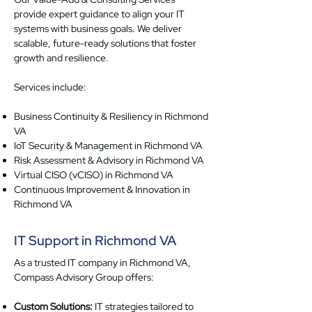
provide expert guidance to align your IT
systems with business goals. We deliver
scalable, future-ready solutions that foster
growth and resilience.
Services include:
Business Continuity & Resiliency in Richmond
VA
IoT Security & Management in Richmond VA
Risk Assessment & Advisory in Richmond VA
Virtual CISO (vCISO) in Richmond VA
Continuous Improvement & Innovation in
Richmond VA
IT Support in Richmond VA
As a trusted IT company in Richmond VA,
Compass Advisory Group offers:
Custom Solutions:
IT strategies tailored to