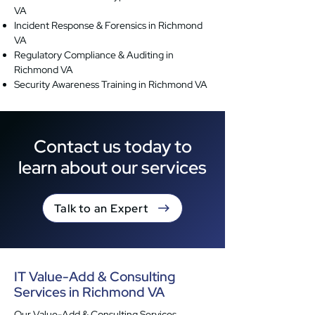
VA
Incident Response & Forensics in Richmond
VA
Regulatory Compliance & Auditing in
Richmond VA
Security Awareness Training in Richmond VA
Contact us today to
learn about our services
Talk to an Expert
IT Value-Add & Consulting
Services in Richmond VA
Our Value-Add & Consulting Services