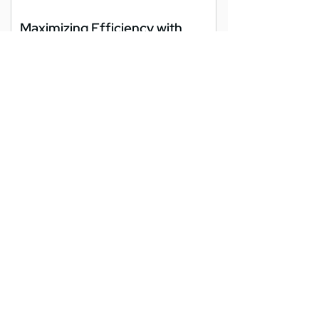
Maximizing Efficiency with
Endpoint Management in
Washington DC
As businesses in Washington DC embrace
digital transformation, managing the
growing number of devices used daily
becomes increasingly...