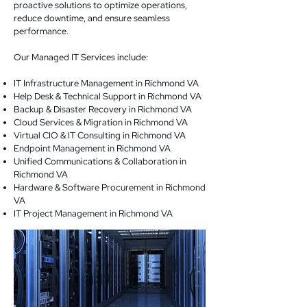
proactive solutions to optimize operations,
reduce downtime, and ensure seamless
performance.
Our Managed IT Services include:
IT Infrastructure Management in Richmond VA
Help Desk & Technical Support in Richmond VA
Backup & Disaster Recovery in Richmond VA
Cloud Services & Migration in Richmond VA
Virtual CIO & IT Consulting in Richmond VA
Endpoint Management in Richmond VA
Unified Communications & Collaboration in
Richmond VA
Hardware & Software Procurement in Richmond
VA
IT Project Management in Richmond VA