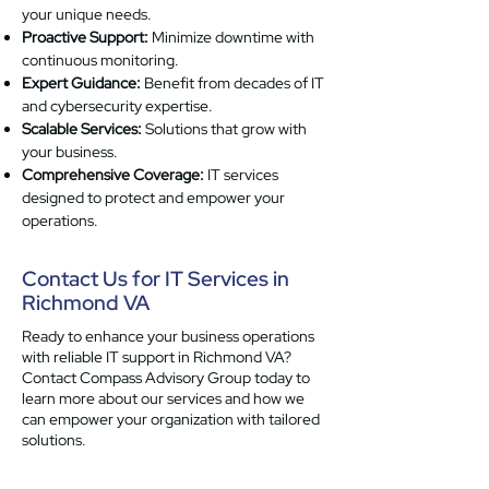
your unique needs.
Proactive Support:
Minimize downtime with
continuous monitoring.
Expert Guidance:
Benefit from decades of IT
and cybersecurity expertise.
Scalable Services:
Solutions that grow with
your business.
Comprehensive Coverage:
IT services
designed to protect and empower your
operations.
Contact Us for IT Services in
Richmond VA
Ready to enhance your business operations
with reliable IT support in Richmond VA?
Contact Compass Advisory Group today to
learn more about our services and how we
can empower your organization with tailored
solutions.