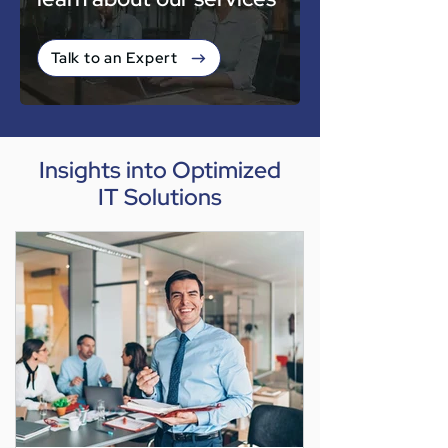
Talk to an Expert
Insights into Optimized
IT Solutions