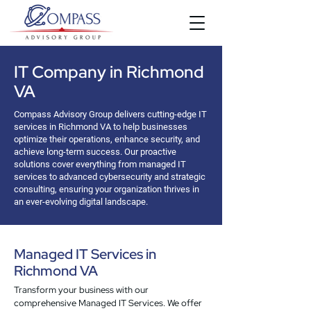
IT Company in Richmond
VA
Compass Advisory Group delivers cutting-edge IT
services in Richmond VA to help businesses
optimize their operations, enhance security, and
achieve long-term success. Our proactive
solutions cover everything from managed IT
services to advanced cybersecurity and strategic
consulting, ensuring your organization thrives in
an ever-evolving digital landscape.
Managed IT Services in
Richmond VA
Transform your business with our
comprehensive Managed IT Services. We offer