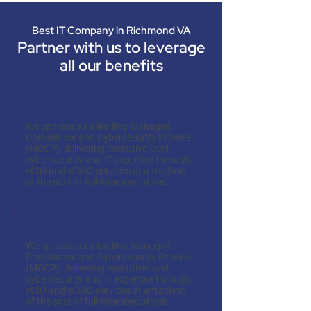
Best IT Company in Richmond VA
Partner with us to leverage
all our benefits
Cost-Effectiveness
We operate as a leading Managed
Compliance and Cybersecurity Provider
(MCCP), delivering executive-level
cybersecurity and IT expertise through
vCIO and vCISO services at a fraction
of the cost of full-time executives.
Expertise on Demand
We operate as a leading Managed
Compliance and Cybersecurity Provider
(MCCP), delivering executive-level
cybersecurity and IT expertise through
vCIO and vCISO services at a fraction
of the cost of full-time executives.