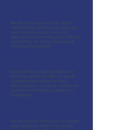
Cybersecurity Strategy
We develop and implement robust
cybersecurity strategies to safeguard
your business assets, data, and
operations from evolving cyber threats,
epitomizing our role as your trusted
cybersecurity provider.
Compliance Assurance
Navigate the complex landscape of
industry regulations with our expert
compliance assurance services,
minimizing the risk of non-compliance
penalties and fostering a culture of
compliance.
IT Strategy Development
We work closely with you to formulate
and manage strategic IT goals that