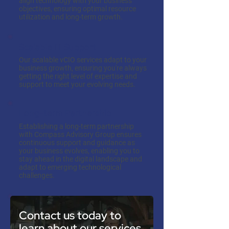
align technology with your business
objectives, ensuring optimal resource
utilization and long-term growth.
Scalable IT Support
Our scalable vCIO services adapt to your
business growth, ensuring you're always
getting the right level of expertise and
support to meet your evolving needs.
Long-term Partnership
Establishing a long-term partnership
with Compass Advisory Group ensures
continuous support and guidance as
your business evolves, enabling you to
stay ahead in the digital landscape and
adapt to emerging technological
challenges.
Contact us today to
learn about our services