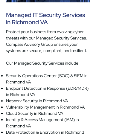
Managed IT Security Services
in Richmond VA
Protect your business from evolving cyber
threats with our Managed Security Services.
Compass Advisory Group ensures your
systems are secure, compliant, and resilient.
Our Managed Security Services include:
Security Operations Center (SOC) & SIEM in
Richmond VA
Endpoint Detection & Response (EDR/MDR)
in Richmond VA
Network Security in Richmond VA
Vulnerability Management in Richmond VA
Cloud Security in Richmond VA
Identity & Access Management (IAM) in
Richmond VA
Data Protection & Encryption in Richmond