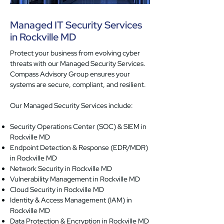
Managed IT Security Services
in Rockville MD
Protect your business from evolving cyber
threats with our Managed Security Services.
Compass Advisory Group ensures your
systems are secure, compliant, and resilient.
Our Managed Security Services include:
Security Operations Center (SOC) & SIEM in
Rockville MD
Endpoint Detection & Response (EDR/MDR)
in Rockville MD
Network Security in Rockville MD
Vulnerability Management in Rockville MD
Cloud Security in Rockville MD
Identity & Access Management (IAM) in
Rockville MD
Data Protection & Encryption in Rockville MD