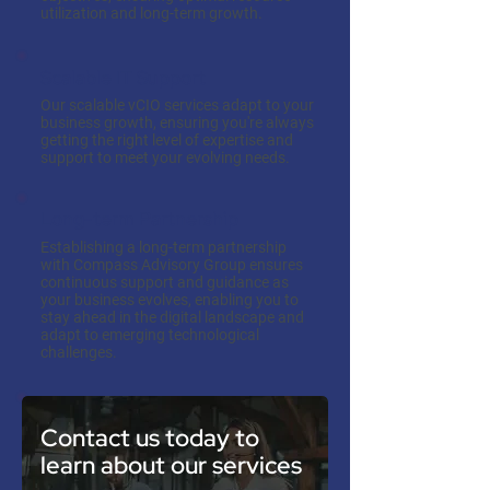
utilization and long-term growth.
Scalable IT Support
Our scalable vCIO services adapt to your
business growth, ensuring you're always
getting the right level of expertise and
support to meet your evolving needs.
Long-term Partnership
Establishing a long-term partnership
with Compass Advisory Group ensures
continuous support and guidance as
your business evolves, enabling you to
stay ahead in the digital landscape and
adapt to emerging technological
challenges.
Contact us today to
learn about our services