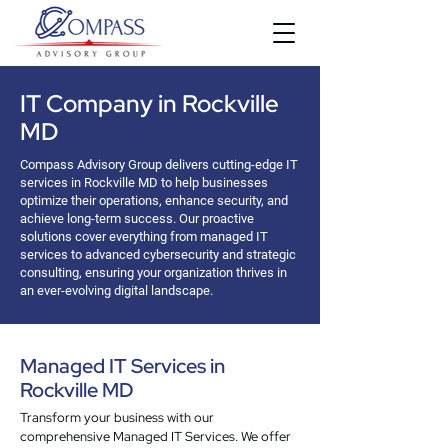
IT Company in Rockville
MD
Compass Advisory Group delivers cutting-edge IT
services in Rockville MD to help businesses
optimize their operations, enhance security, and
achieve long-term success. Our proactive
solutions cover everything from managed IT
services to advanced cybersecurity and strategic
consulting, ensuring your organization thrives in
an ever-evolving digital landscape.
Managed IT Services in
Rockville MD
Transform your business with our
comprehensive Managed IT Services. We offer