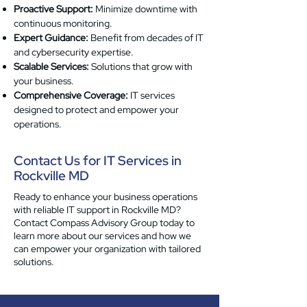
Proactive Support:
Minimize downtime with
continuous monitoring.
Expert Guidance:
Benefit from decades of IT
and cybersecurity expertise.
Scalable Services:
Solutions that grow with
your business.
Comprehensive Coverage:
IT services
designed to protect and empower your
operations.
Contact Us for IT Services in
Rockville MD
Ready to enhance your business operations
with reliable IT support in Rockville MD?
Contact Compass Advisory Group today to
learn more about our services and how we
can empower your organization with tailored
solutions.