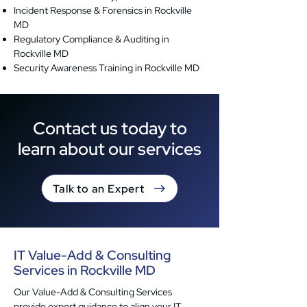
Incident Response & Forensics in Rockville
MD
Regulatory Compliance & Auditing in
Rockville MD
Security Awareness Training in Rockville MD
Contact us today to
learn about our services
Talk to an Expert
IT Value-Add & Consulting
Services in Rockville MD
Our Value-Add & Consulting Services
provide expert guidance to align your IT