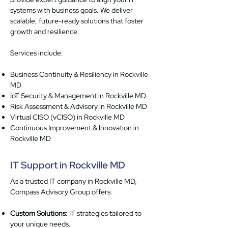
systems with business goals. We deliver
scalable, future-ready solutions that foster
growth and resilience.
Services include:
Business Continuity & Resiliency in Rockville
MD
IoT Security & Management in Rockville MD
Risk Assessment & Advisory in Rockville MD
Virtual CISO (vCISO) in Rockville MD
Continuous Improvement & Innovation in
Rockville MD
IT Support in Rockville MD
As a trusted IT company in Rockville MD,
Compass Advisory Group offers:
Custom Solutions:
IT strategies tailored to
your unique needs.