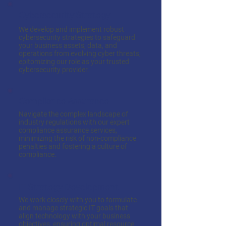
Cybersecurity Strategy
We develop and implement robust
cybersecurity strategies to safeguard
your business assets, data, and
operations from evolving cyber threats,
epitomizing our role as your trusted
cybersecurity provider.
Compliance Assurance
Navigate the complex landscape of
industry regulations with our expert
compliance assurance services,
minimizing the risk of non-compliance
penalties and fostering a culture of
compliance.
IT Strategy Development
We work closely with you to formulate
and manage strategic IT goals that
align technology with your business
objectives, ensuring optimal resource