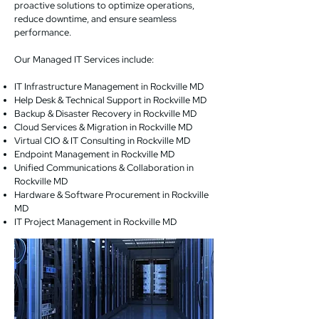
proactive solutions to optimize operations,
reduce downtime, and ensure seamless
performance.
Our Managed IT Services include:
IT Infrastructure Management in Rockville MD
Help Desk & Technical Support in Rockville MD
Backup & Disaster Recovery in Rockville MD
Cloud Services & Migration in Rockville MD
Virtual CIO & IT Consulting in Rockville MD
Endpoint Management in Rockville MD
Unified Communications & Collaboration in
Rockville MD
Hardware & Software Procurement in Rockville
MD
IT Project Management in Rockville MD