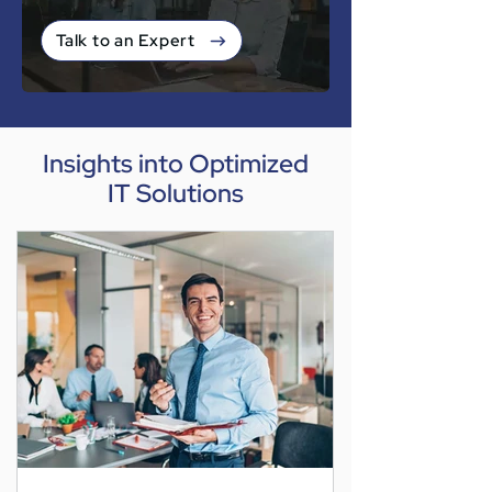
Talk to an Expert
Insights into Optimized
IT Solutions