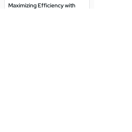
Maximizing Efficiency with
Endpoint Management in
Washington DC
As businesses in Washington DC embrace
digital transformation, managing the
growing number of devices used daily
becomes increasingly...