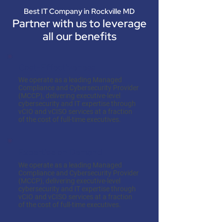
Best IT Company in Rockville MD
Partner with us to leverage
all our benefits
Cost-Effectiveness
We operate as a leading Managed
Compliance and Cybersecurity Provider
(MCCP), delivering executive-level
cybersecurity and IT expertise through
vCIO and vCISO services at a fraction
of the cost of full-time executives.
Expertise on Demand
We operate as a leading Managed
Compliance and Cybersecurity Provider
(MCCP), delivering executive-level
cybersecurity and IT expertise through
vCIO and vCISO services at a fraction
of the cost of full-time executives.