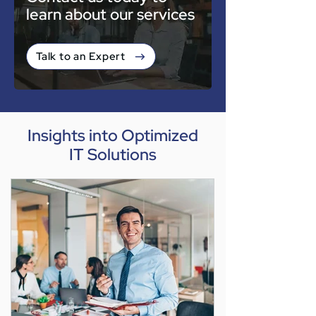
learn about our services
Talk to an Expert
Insights into Optimized
IT Solutions