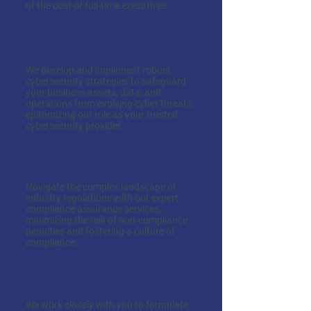
of the cost of full-time executives.
Cybersecurity Strategy
We develop and implement robust
cybersecurity strategies to safeguard
your business assets, data, and
operations from evolving cyber threats,
epitomizing our role as your trusted
cybersecurity provider.
Compliance Assurance
Navigate the complex landscape of
industry regulations with our expert
compliance assurance services,
minimizing the risk of non-compliance
penalties and fostering a culture of
compliance.
IT Strategy Development
We work closely with you to formulate