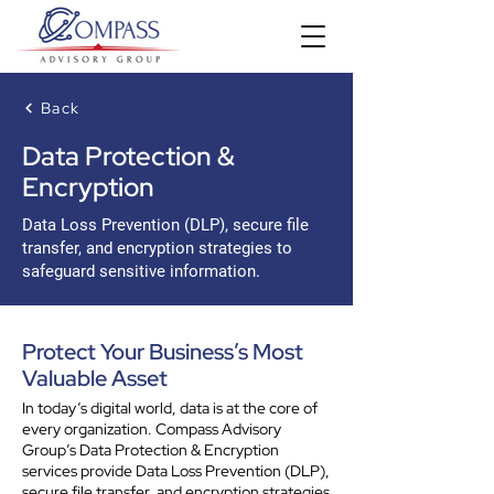
Back
Data Protection &
Encryption
Data Loss Prevention (DLP), secure file
transfer, and encryption strategies to
safeguard sensitive information.
Protect Your Business’s Most
Valuable Asset
In today’s digital world, data is at the core of
every organization. Compass Advisory
Group’s Data Protection & Encryption
services provide Data Loss Prevention (DLP),
secure file transfer, and encryption strategies