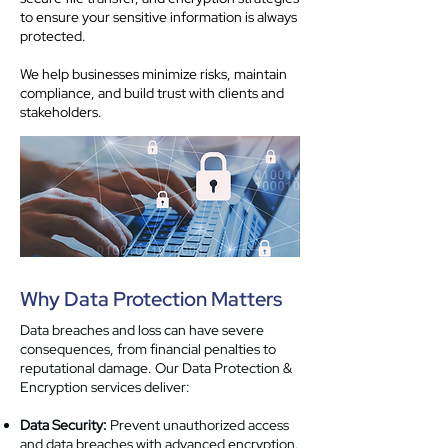
to ensure your sensitive information is always
protected.
We help businesses minimize risks, maintain
compliance, and build trust with clients and
stakeholders.
Why Data Protection Matters
Data breaches and loss can have severe
consequences, from financial penalties to
reputational damage. Our Data Protection &
Encryption services deliver:
Data Security:
Prevent unauthorized access
and data breaches with advanced encryption.