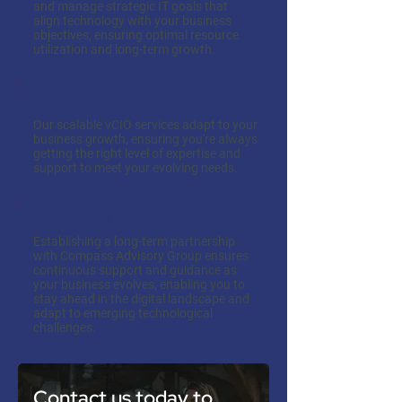
and manage strategic IT goals that
align technology with your business
objectives, ensuring optimal resource
utilization and long-term growth.
Scalable IT Support
Our scalable vCIO services adapt to your
business growth, ensuring you're always
getting the right level of expertise and
support to meet your evolving needs.
Long-term Partnership
Establishing a long-term partnership
with Compass Advisory Group ensures
continuous support and guidance as
your business evolves, enabling you to
stay ahead in the digital landscape and
adapt to emerging technological
challenges.
Contact us today to