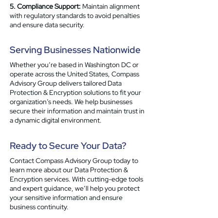
5. Compliance Support:
Maintain alignment
with regulatory standards to avoid penalties
and ensure data security.
Serving Businesses Nationwide
Whether you’re based in Washington DC or
operate across the United States, Compass
Advisory Group delivers tailored Data
Protection & Encryption solutions to fit your
organization’s needs. We help businesses
secure their information and maintain trust in
a dynamic digital environment.
Ready to Secure Your Data?
Contact Compass Advisory Group today to
learn more about our Data Protection &
Encryption services. With cutting-edge tools
and expert guidance, we’ll help you protect
your sensitive information and ensure
business continuity.