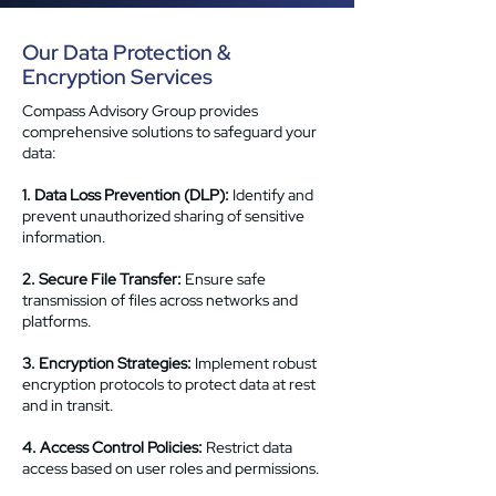
Our Data Protection &
Encryption Services
Compass Advisory Group provides
comprehensive solutions to safeguard your
data:
1. Data Loss Prevention (DLP):
Identify and
prevent unauthorized sharing of sensitive
information.
2. Secure File Transfer:
Ensure safe
transmission of files across networks and
platforms.
3. Encryption Strategies:
Implement robust
encryption protocols to protect data at rest
and in transit.
4. Access Control Policies:
Restrict data
access based on user roles and permissions.