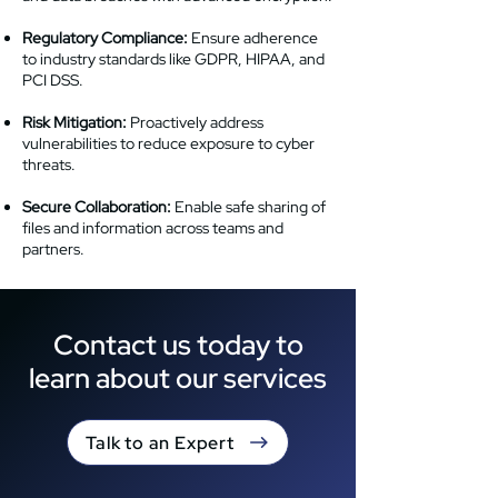
Regulatory Compliance:
Ensure adherence
to industry standards like GDPR, HIPAA, and
PCI DSS.
Risk Mitigation:
Proactively address
vulnerabilities to reduce exposure to cyber
threats.
Secure Collaboration:
Enable safe sharing of
files and information across teams and
partners.
Contact us today to
learn about our services
Talk to an Expert