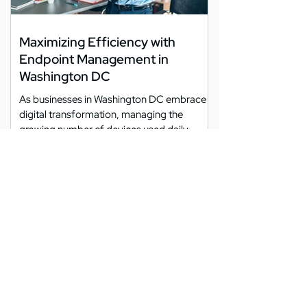
Maximizing Efficiency with
Endpoint Management in
Washington DC
As businesses in Washington DC embrace
digital transformation, managing the
growing number of devices used daily
becomes increasingly...