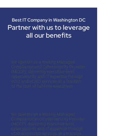
Best IT Company in Washington DC
Partner with us to leverage
all our benefits
Cost-Effectiveness
We operate as a leading Managed
Compliance and Cybersecurity Provider
(MCCP), delivering executive-level
cybersecurity and IT expertise through
vCIO and vCISO services at a fraction
of the cost of full-time executives.
Expertise on Demand
We operate as a leading Managed
Compliance and Cybersecurity Provider
(MCCP), delivering executive-level
cybersecurity and IT expertise through
vCIO and vCISO services at a fraction