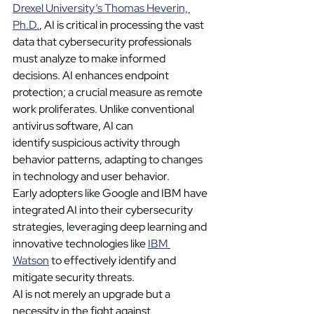
Drexel University’s Thomas Heverin, 
Ph.D.
, AI is critical in processing the vast 
data that cybersecurity professionals 
must analyze to make informed 
decisions. AI enhances endpoint 
protection; a crucial measure as remote 
work proliferates. Unlike conventional 
antivirus software, AI can 
identify suspicious activity through 
behavior patterns, adapting to changes 
in technology and user behavior. 
Early adopters like Google and IBM have 
integrated AI into their cybersecurity 
strategies, leveraging deep learning and 
innovative technologies like 
IBM 
Watson
 to effectively identify and 
mitigate security threats. 
AI is not merely an upgrade but a 
necessity in the fight against 