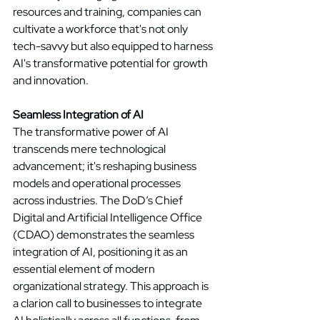
resources and training, companies can 
cultivate a workforce that's not only 
tech-savvy but also equipped to harness 
AI's transformative potential for growth 
and innovation. 
Seamless Integration of AI
The transformative power of AI 
transcends mere technological 
advancement; it's reshaping business 
models and operational processes 
across industries. The DoD’s Chief 
Digital and Artificial Intelligence Office 
(CDAO) demonstrates the seamless 
integration of AI, positioning it as an 
essential element of modern 
organizational strategy. This approach is 
a clarion call to businesses to integrate 