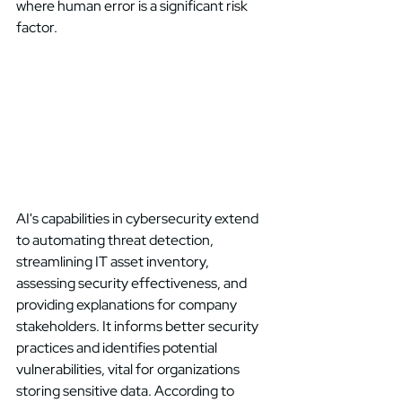
where human error is a significant risk 
factor. 
AI's capabilities in cybersecurity extend 
to automating threat detection, 
streamlining IT asset inventory, 
assessing security effectiveness, and 
providing explanations for company 
stakeholders. It informs better security 
practices and identifies potential 
vulnerabilities, vital for organizations 
storing sensitive data. According to 