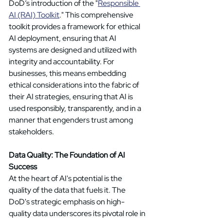
DoD’s introduction of the "
Responsible 
AI (RAI) Toolkit
." This comprehensive 
toolkit provides a framework for ethical 
AI deployment, ensuring that AI 
systems are designed and utilized with 
integrity and accountability. For 
businesses, this means embedding 
ethical considerations into the fabric of 
their AI strategies, ensuring that AI is 
used responsibly, transparently, and in a 
manner that engenders trust among 
stakeholders. 
Data Quality: The Foundation of AI 
Success
At the heart of AI's potential is the 
quality of the data that fuels it. The 
DoD's strategic emphasis on high-
quality data underscores its pivotal role in 