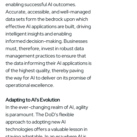
enabling successful AI outcomes. 
Accurate, accessible, and well-managed 
data sets form the bedrock upon which 
effective AI applications are built, driving 
intelligent insights and enabling 
informed decision-making. Businesses 
must, therefore, invest in robust data 
management practices to ensure that 
the data informing their AI applications is 
of the highest quality, thereby paving 
the way for AI to deliver on its promise of 
operational excellence. 
Adapting to AI's Evolution
In the ever-changing realm of AI, agility 
is paramount. The DoD's flexible 
approach to adopting new AI 
technologies offers a valuable lesson in 
staying adaptable. In an era where AI is 