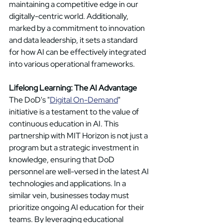
maintaining a competitive edge in our 
digitally-centric world. Additionally, 
marked by a commitment to innovation 
and data leadership, it sets a standard 
for how AI can be effectively integrated 
into various operational frameworks.
Lifelong Learning: The AI Advantage
The DoD's "
Digital On-Demand
" 
initiative is a testament to the value of 
continuous education in AI. This 
partnership with MIT Horizon is not just a 
program but a strategic investment in 
knowledge, ensuring that DoD 
personnel are well-versed in the latest AI 
technologies and applications. In a 
similar vein, businesses today must 
prioritize ongoing AI education for their 
teams. By leveraging educational 