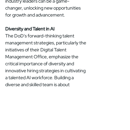
industry leaders can be a game-
changer, unlocking new opportunities 
for growth and advancement. 
Diversity and Talent in AI
The DoD's forward-thinking talent 
management strategies, particularly the 
initiatives of their Digital Talent 
Management Office, emphasize the 
critical importance of diversity and 
innovative hiring strategies in cultivating 
a talented AI workforce. Building a 
diverse and skilled team is about 
creating an environment that nurtures 
creativity, fosters innovation, and 
embraces a range of perspectives. By 
prioritizing diversity and talent 
development, businesses can assemble 
a team capable of propelling AI initiatives 