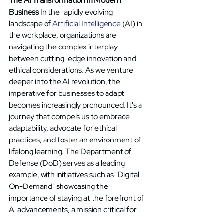
The AI Transformation in Modern 
Business
 In the rapidly evolving 
landscape of 
Artificial Intelligence
 (AI) in 
the workplace, organizations are 
navigating the complex interplay 
between cutting-edge innovation and 
ethical considerations. As we venture 
deeper into the AI revolution, the 
imperative for businesses to adapt 
becomes increasingly pronounced. It's a 
journey that compels us to embrace 
adaptability, advocate for ethical 
practices, and foster an environment of 
lifelong learning. The Department of 
Defense (DoD) serves as a leading 
example, with initiatives such as "Digital 
On-Demand" showcasing the 
importance of staying at the forefront of 
AI advancements, a mission critical for 