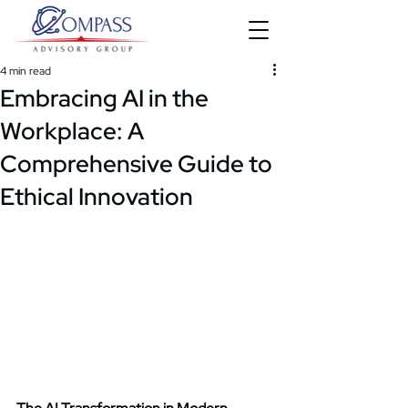
4 min read
Embracing AI in the
Workplace: A
Comprehensive Guide to
Ethical Innovation