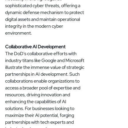
sophisticated cyber threats, offering a 
dynamic defense mechanism to protect 
digital assets and maintain operational 
integrity in the modern cyber 
environment. 
Collaborative AI Development
The DoD's collaborative efforts with 
industry titans like Google and Microsoft 
illustrate the immense value of strategic 
partnerships in AI development. Such 
collaborations enable organizations to 
access a broader pool of expertise and 
resources, driving innovation and 
enhancing the capabilities of AI 
solutions. For businesses looking to 
maximize their AI potential, forging 
partnerships with tech experts and 