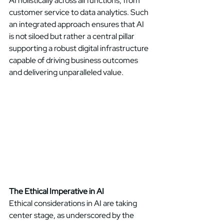
AI holistically across all functions, from 
customer service to data analytics. Such 
an integrated approach ensures that AI 
is not siloed but rather a central pillar 
supporting a robust digital infrastructure 
capable of driving business outcomes 
and delivering unparalleled value. 
The Ethical Imperative in AI
Ethical considerations in AI are taking 
center stage, as underscored by the 