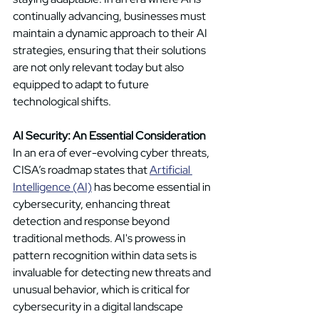
continually advancing, businesses must 
maintain a dynamic approach to their AI 
strategies, ensuring that their solutions 
are not only relevant today but also 
equipped to adapt to future 
technological shifts. 
AI Security: An Essential Consideration
In an era of ever-evolving cyber threats, 
CISA’s roadmap states that 
Artificial 
Intelligence (AI)
 has become essential in 
cybersecurity, enhancing threat 
detection and response beyond 
traditional methods. AI's prowess in 
pattern recognition within data sets is 
invaluable for detecting new threats and 
unusual behavior, which is critical for 
cybersecurity in a digital landscape 